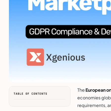
The
European o
TABLE OF CONTENTS
economies global
requirements, a