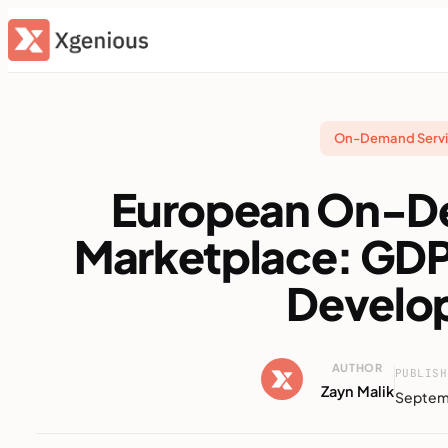
Skip
to
content
On-Demand Servi
European On-D
Marketplace: GD
Develo
AUTHOR
PUBLISH
Zayn Malik
Septem