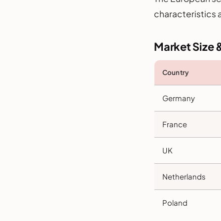
characteristics 
Market Size 
Country
Germany
France
UK
Netherlands
Poland