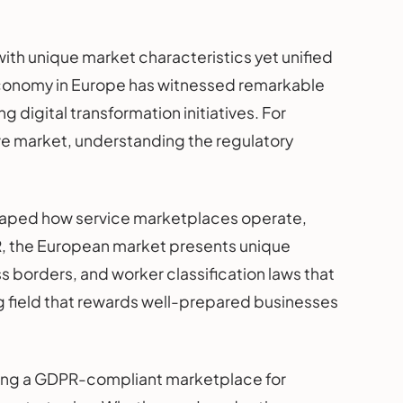
th unique market characteristics yet unified
conomy in Europe has witnessed remarkable
 digital transformation initiatives. For
ive market, understanding the regulatory
shaped how service marketplaces operate,
PR, the European market presents unique
borders, and worker classification laws that
ng field that rewards well-prepared businesses
ding a GDPR-compliant marketplace for