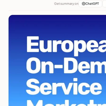
Get summary on
ChatGPT