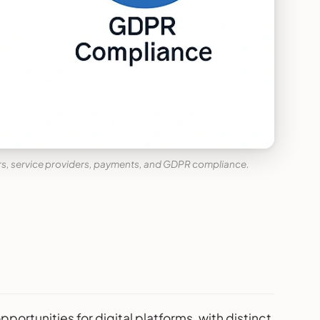
rs, service providers, payments, and GDPR compliance.
tunities for digital platforms, with distinct