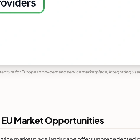
ecture for European on-demand service marketplace, integrating use
: EU Market Opportunities
vice marketplace landscape offers unprecedented oppor