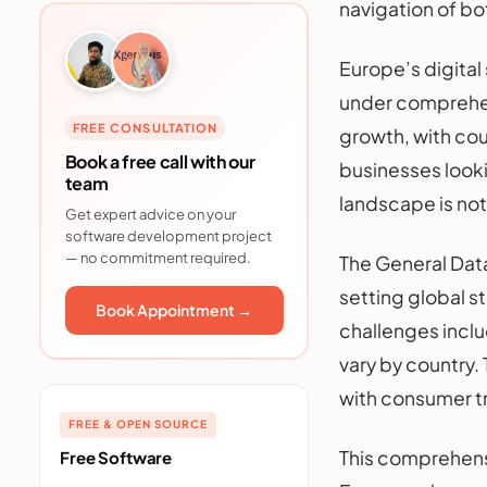
navigation of b
Europe’s digita
under comprehen
FREE CONSULTATION
growth, with cou
Book a free call with our
businesses looki
team
landscape is not 
Get expert advice on your
software development project
— no commitment required.
The General Dat
setting global s
Book Appointment →
challenges inclu
vary by country.
with consumer tr
FREE & OPEN SOURCE
This comprehens
Free Software