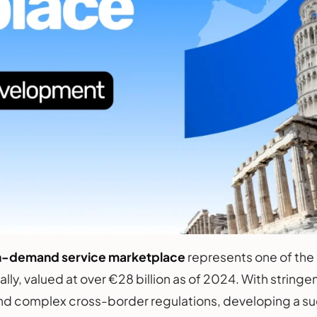
n-demand service marketplace
represents one of the
ly, valued at over €28 billion as of 2024. With stringen
nd complex cross-border regulations, developing a suc