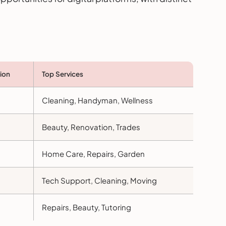
ion
Top Services
Cleaning, Handyman, Wellness
Beauty, Renovation, Trades
Home Care, Repairs, Garden
Tech Support, Cleaning, Moving
Repairs, Beauty, Tutoring