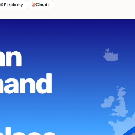
Perplexity
Claude