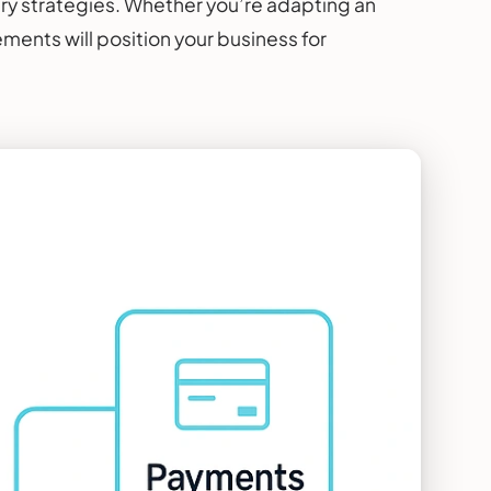
y strategies. Whether you’re adapting an
ments will position your business for