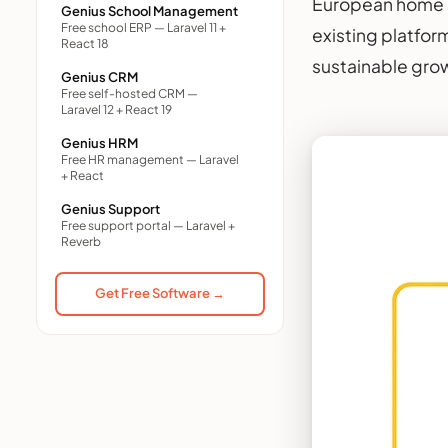
European home s
Genius School Management
Free school ERP — Laravel 11 +
existing platfor
React 18
sustainable gro
Genius CRM
Free self-hosted CRM —
Laravel 12 + React 19
Genius HRM
Free HR management — Laravel
+ React
Genius Support
Free support portal — Laravel +
Reverb
Get Free Software →