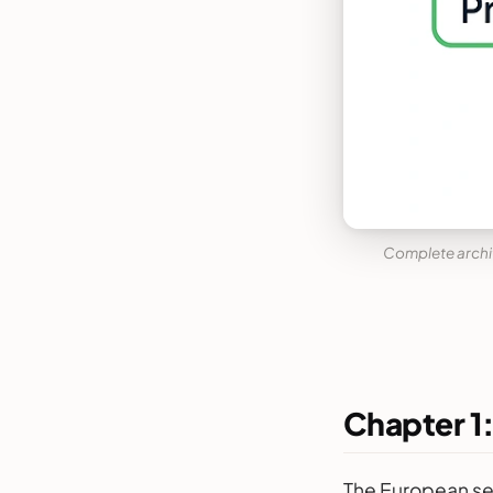
Complete archit
Chapter 1
The European ser