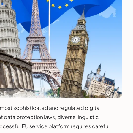
 most sophisticated and regulated digital
t data protection laws, diverse linguistic
cessful EU service platform requires careful