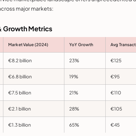
across major markets:
& Growth Metrics
Market Value (2024)
YoY Growth
Avg Transact
€8.2 billion
23%
€125
€6.8 billion
19%
€95
€7.5 billion
21%
€110
€2.1 billion
28%
€105
€1.3 billion
65%
€45