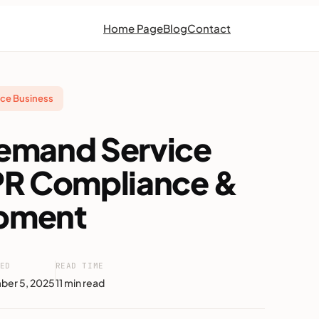
Home Page
Blog
Contact
ce Business
emand Service
PR Compliance &
pment
ED
READ TIME
ber 5, 2025
11 min read