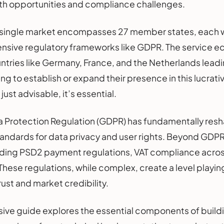
oth opportunities and compliance challenges.
l single market encompasses 27 member states, each wi
sive regulatory frameworks like GDPR. The service e
ntries like Germany, France, and the Netherlands leading
ng to establish or expand their presence in this lucrat
just advisable, it’s essential.
a Protection Regulation (GDPR) has fundamentally re
tandards for data privacy and user rights. Beyond GD
ding PSD2 payment regulations, VAT compliance across 
 These regulations, while complex, create a level playi
ust and market credibility.
ive guide explores the essential components of buil