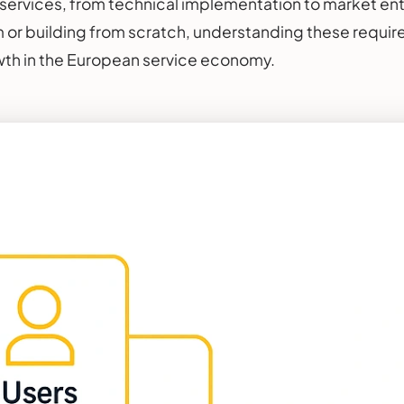
ervices, from technical implementation to market entr
m or building from scratch, understanding these require
wth in the European service economy.