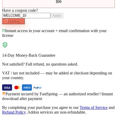
$
99
Have a coupon code?
Apply
Loading...
Instant access in your account + email confirmation with your
license
14-Day Money-Back Guarantee
Not satisfied? Full refund, no questions asked.
VAT / tax not included — may be added at checkout depending on
your country.
VISA
Pay
Pal
AMEX
Payment secured by FastSpring — an authorized reseller
Instant
download after payment
By completing your purchase you agree to our
Terms of Service
and
Refund Policy
.
Addon services are non-refundable.