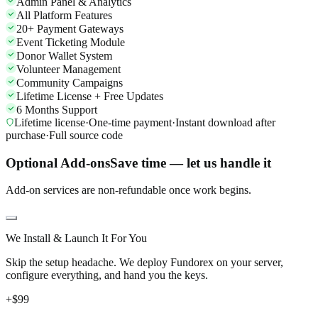
Admin Panel & Analytics
All Platform Features
20+ Payment Gateways
Event Ticketing Module
Donor Wallet System
Volunteer Management
Community Campaigns
Lifetime License + Free Updates
6 Months Support
Lifetime license
·
One-time payment
·
Instant download after
purchase
·
Full source code
Optional Add-ons
Save time — let us handle it
Add-on services are non-refundable once work begins.
We Install & Launch It For You
Skip the setup headache. We deploy Fundorex on your server,
configure everything, and hand you the keys.
+$
99