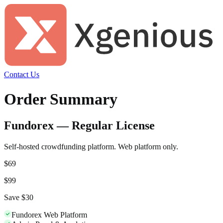
Contact Us
Order Summary
Fundorex — Regular License
Self-hosted crowdfunding platform. Web platform only.
$
69
$
99
Save $
30
Fundorex Web Platform