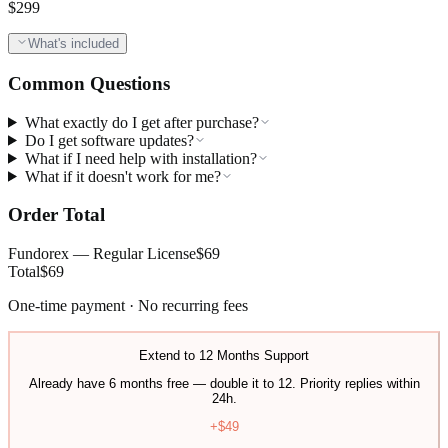
$
299
What's included
Common Questions
What exactly do I get after purchase?
Do I get software updates?
What if I need help with installation?
What if it doesn't work for me?
Order Total
Fundorex — Regular License
$
69
Total
$
69
One-time payment · No recurring fees
Extend to 12 Months Support
Already have 6 months free — double it to 12. Priority replies within
24h.
+$
49