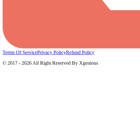
Terms Of Service
Privacy Policy
Refund Policy
© 2017 - 2026 All Right Reserved By Xgenious