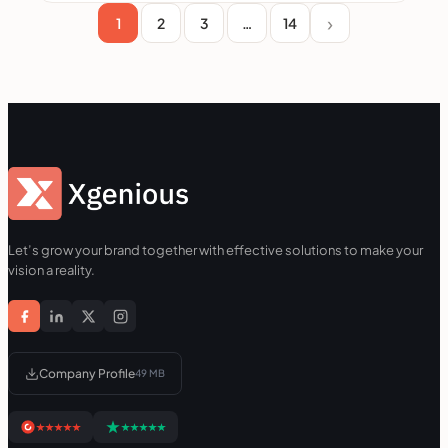
1
2
3
…
14
Let’s grow your brand together with effective solutions to make your
vision a reality.
Company Profile
49 MB