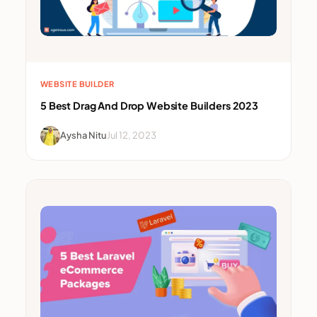
WEBSITE BUILDER
5 Best Drag And Drop Website Builders 2023
Aysha Nitu
Jul 12, 2023