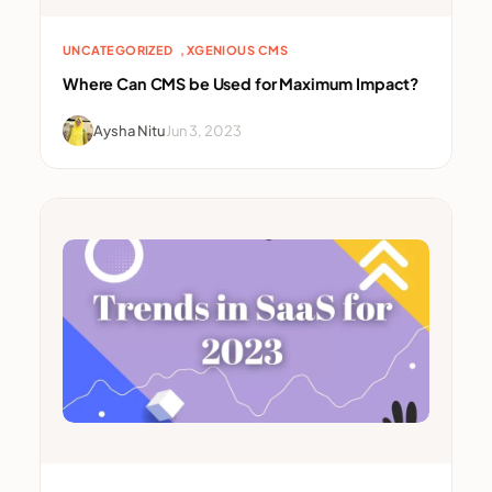
, 
UNCATEGORIZED
XGENIOUS CMS
Where Can CMS be Used for Maximum Impact?
Aysha Nitu
Jun 3, 2023