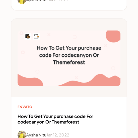
ENVATO
How To Get Your purchase code For
codecanyon Or Themeforest
Aysha Nitu
Jan 12, 2022