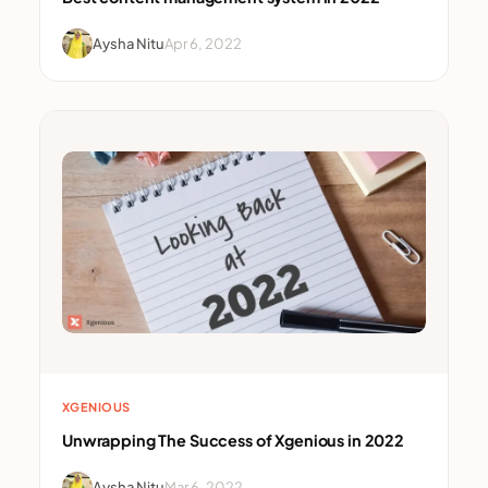
Aysha Nitu
Apr 6, 2022
XGENIOUS
Unwrapping The Success of Xgenious in 2022
Aysha Nitu
Mar 6, 2022