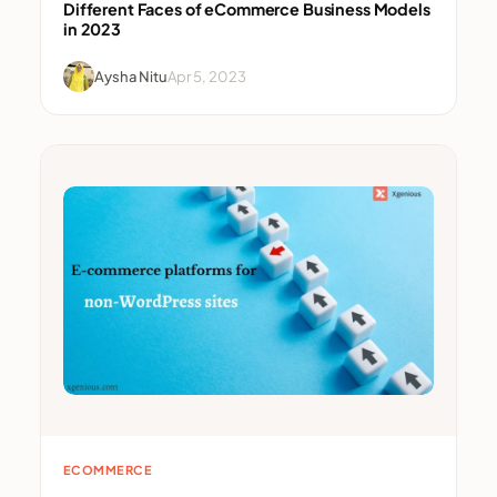
Different Faces of eCommerce Business Models
in 2023
Aysha Nitu
Apr 5, 2023
ECOMMERCE