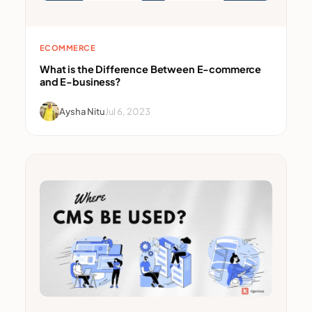
ECOMMERCE
What is the Difference Between E-commerce
and E-business?
Aysha Nitu
Jul 6, 2023