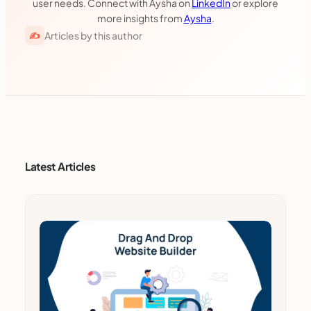
user needs. Connect with Aysha on
LinkedIn
or explore
more insights from
Aysha
.
Articles by this author
✍
Latest Articles