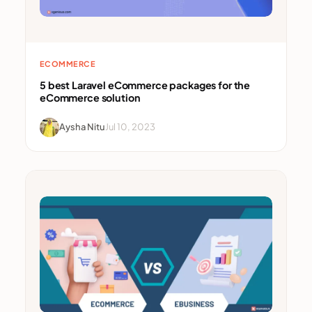
ECOMMERCE
5 best Laravel eCommerce packages for the
eCommerce solution
Aysha Nitu
Jul 10, 2023