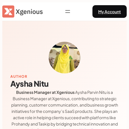
Skip
My Account
to
content
AUTHOR
Aysha Nitu
Business Manager at Xgenious
Aysha Parvin Nitu is a
Business Manager at Xgenious, contributing to strategic
planning, customer communication, and business growth
initiatives for the company’s SaaS products. She plays an
active role in helping clients succeed with platforms like
Prohandy and Taskip by bridging technical innovation and