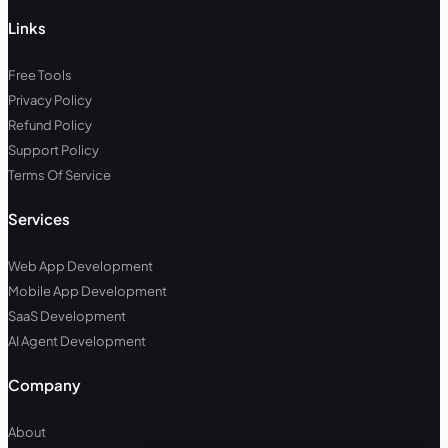
Links
Free Tools
Privacy Policy
Refund Policy
Support Policy
Terms Of Service
Services
Web App Development
Mobile App Development
SaaS Development
AI Agent Development
Company
About