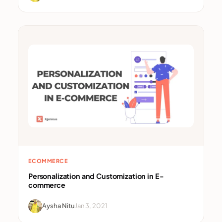
ECOMMERCE
Personalization and Customization in E-
commerce
Aysha Nitu
Jan 3, 2021