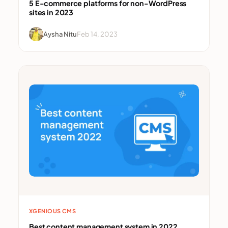
5 E-commerce platforms for non-WordPress
sites in 2023
Aysha Nitu
Feb 14, 2023
XGENIOUS CMS
Best content management system in 2022