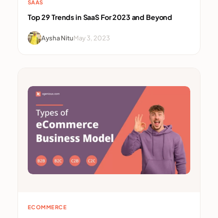
SAAS
Top 29 Trends in SaaS For 2023 and Beyond
Aysha Nitu
May 3, 2023
ECOMMERCE