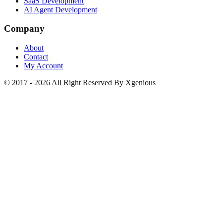
SaaS Development
AI Agent Development
Company
About
Contact
My Account
© 2017 - 2026 All Right Reserved By Xgenious