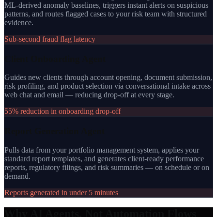
ML-derived anomaly baselines, triggers instant alerts on suspicious
patterns, and routes flagged cases to your risk team with structured
evidence.
Sub-second fraud flag latency
Client Onboarding Agent
Guides new clients through account opening, document submission,
risk profiling, and product selection via conversational intake across
web chat and email — reducing drop-off at every stage.
55% reduction in onboarding drop-off
Report Generation Agent
Pulls data from your portfolio management system, applies your
standard report templates, and generates client-ready performance
reports, regulatory filings, and risk summaries — on schedule or on
demand.
Reports generated in under 5 minutes
Why AI Agents, Not Automation Flows