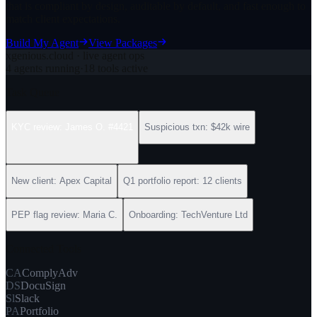
that is compliant by design, auditable by default, and fast enough to
match client expectations.
Build My Agent
View Packages
xgenious.cloud · live agent ops
4 agents running
·
18 tools active
Task Queue
KYC review: James O. #4421
Suspicious txn: $42k wire
New client: Apex Capital
Q1 portfolio report: 12 clients
PEP flag review: Maria C.
Onboarding: TechVenture Ltd
Connected Tools
CA
ComplyAdv
DS
DocuSign
Sl
Slack
PA
Portfolio