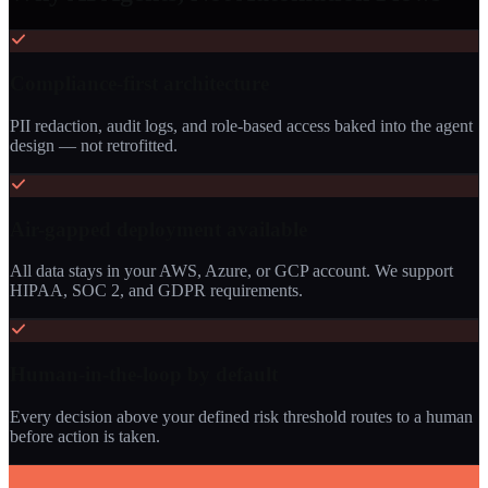
Compliance-first architecture
PII redaction, audit logs, and role-based access baked into the agent
design — not retrofitted.
Air-gapped deployment available
All data stays in your AWS, Azure, or GCP account. We support
HIPAA, SOC 2, and GDPR requirements.
Human-in-the-loop by default
Every decision above your defined risk threshold routes to a human
before action is taken.