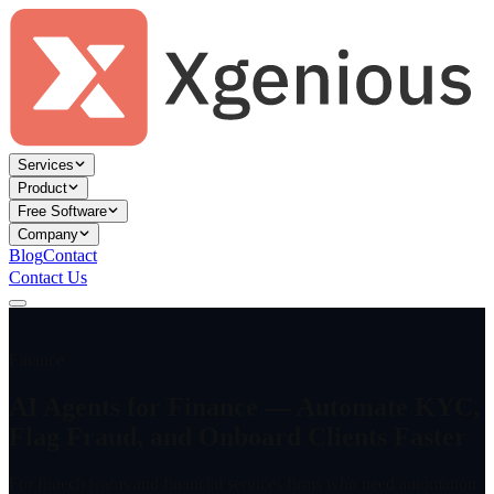
Services
Product
Free Software
Company
Blog
Contact
Contact Us
Finance
AI Agents for Finance — Automate KYC,
Flag Fraud, and Onboard Clients Faster
For fintech teams and financial services firms who need automation