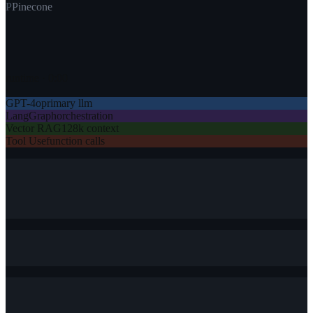
P
Pinecone
runtime ·
0
:
00
›
GPT-4o
primary llm
LangGraph
orchestration
Vector RAG
128k context
Tool Use
function calls