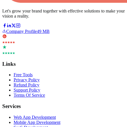
Let's grow your brand together with effective solutions to make your
vision a reality.
Company Profile
49 MB
Links
Free Tools
Privacy Policy
Refund Policy
Support Policy
Terms Of Service
Services
Web App Development
Mobile App Development