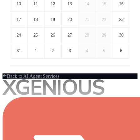
XGENIOUS
Back to AI Agent Services