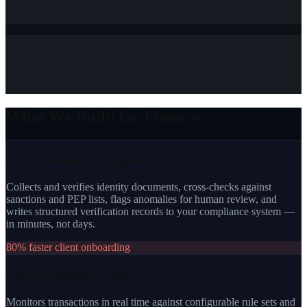
What We Build for Finance
KYC Automation Agent
Collects and verifies identity documents, cross-checks against
sanctions and PEP lists, flags anomalies for human review, and
writes structured verification records to your compliance system —
in minutes, not days.
80% faster client onboarding
Fraud Detection Agent
Monitors transactions in real time against configurable rule sets and