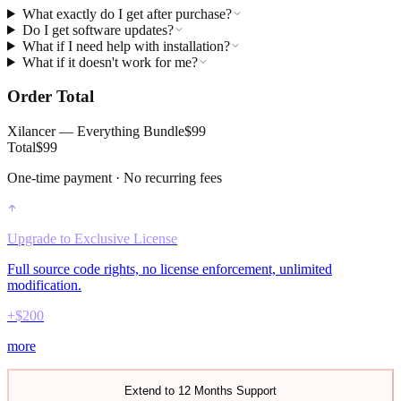
What exactly do I get after purchase?
Do I get software updates?
What if I need help with installation?
What if it doesn't work for me?
Order Total
Xilancer — Everything Bundle
$
99
Total
$
99
One-time payment · No recurring fees
Upgrade to
Exclusive License
Full source code rights, no license enforcement, unlimited
modification.
+$
200
more
Extend to 12 Months Support