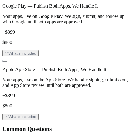
Google Play — Publish Both Apps, We Handle It
Your apps, live on Google Play. We sign, submit, and follow up
with Google until both apps are approved.
+$
399
$
800
What's included
Apple App Store — Publish Both Apps, We Handle It
Your apps, live on the App Store. We handle signing, submission,
and App Store review until both are approved.
+$
399
$
800
What's included
Common Questions