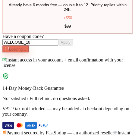
Already have 6 months free — double it to 12. Priority replies within
24h.
+$
50
$
99
Have a coupon code?
Apply
Loading...
Instant access in your account + email confirmation with your
license
14-Day Money-Back Guarantee
Not satisfied? Full refund, no questions asked.
VAT / tax not included — may be added at checkout depending on
your country.
VISA
Pay
Pal
AMEX
Payment secured by FastSpring — an authorized reseller
Instant