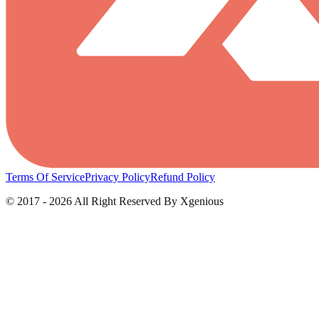
Terms Of Service
Privacy Policy
Refund Policy
© 2017 - 2026 All Right Reserved By Xgenious