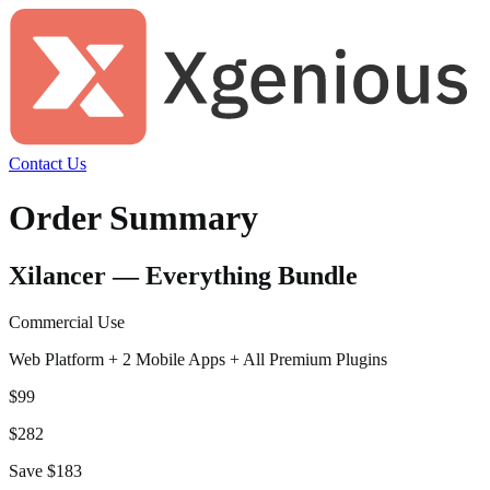
Contact Us
Order Summary
Xilancer — Everything Bundle
Commercial Use
Web Platform + 2 Mobile Apps + All Premium Plugins
$
99
$
282
Save $
183