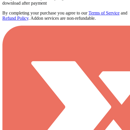
download after payment
By completing your purchase you agree to our
Terms of Service
and
Refund Policy
.
Addon services are non-refundable.