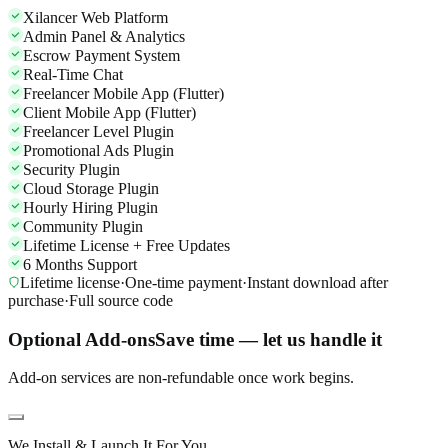
Xilancer Web Platform
Admin Panel & Analytics
Escrow Payment System
Real-Time Chat
Freelancer Mobile App (Flutter)
Client Mobile App (Flutter)
Freelancer Level Plugin
Promotional Ads Plugin
Security Plugin
Cloud Storage Plugin
Hourly Hiring Plugin
Community Plugin
Lifetime License + Free Updates
6 Months Support
Lifetime license
·
One-time payment
·
Instant download after
purchase
·
Full source code
Optional Add-ons
Save time — let us handle it
Add-on services are non-refundable once work begins.
We Install & Launch It For You