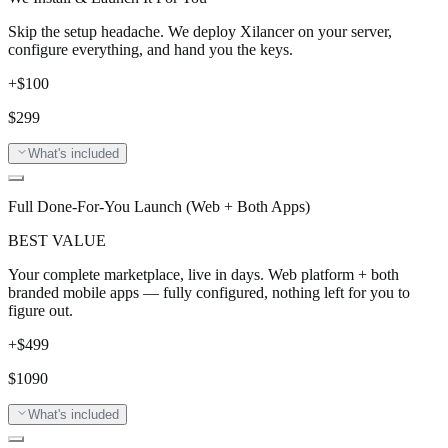
Skip the setup headache. We deploy Xilancer on your server,
configure everything, and hand you the keys.
+$
100
$
299
What's included
Full Done-For-You Launch (Web + Both Apps)
BEST VALUE
Your complete marketplace, live in days. Web platform + both
branded mobile apps — fully configured, nothing left for you to
figure out.
+$
499
$
1090
What's included