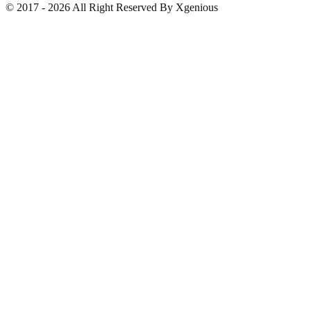
© 2017 - 2026 All Right Reserved By Xgenious