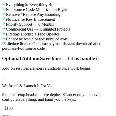
Everything in Everything Bundle
Full Source Code Modification Rights
Remove / Replace Any Branding
No License Key Enforcement
Priority Support — 6 Months
Commercial Use — Unlimited Projects
Lifetime License + Free Updates
Cannot be resold or redistributed as-is
Lifetime license
·
One-time payment
·
Instant download after
purchase
·
Full source code
Optional Add-ons
Save time — let us handle it
Add-on services are non-refundable once work begins.
We Install & Launch It For You
Skip the setup headache. We deploy Xilancer on your server,
configure everything, and hand you the keys.
+$
100