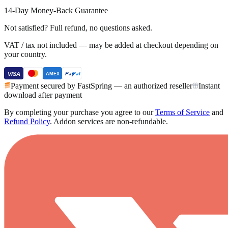
14-Day Money-Back Guarantee
Not satisfied? Full refund, no questions asked.
VAT / tax not included — may be added at checkout depending on
your country.
VISA
Pay
Pal
AMEX
Payment secured by FastSpring — an authorized reseller
Instant
download after payment
By completing your purchase you agree to our
Terms of Service
and
Refund Policy
.
Addon services are non-refundable.