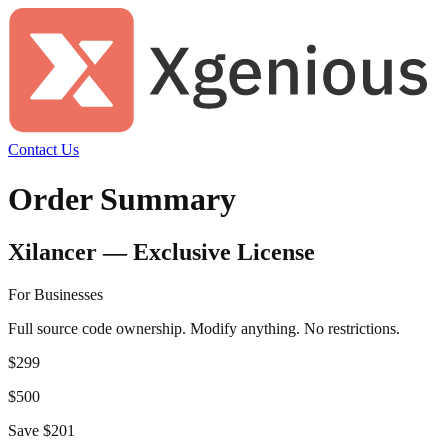
Contact Us
Order Summary
Xilancer — Exclusive License
For Businesses
Full source code ownership. Modify anything. No restrictions.
$
299
$
500
Save $
201