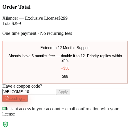
Order Total
Xilancer — Exclusive License
$
299
Total
$
299
One-time payment · No recurring fees
Extend to 12 Months Support
Already have 6 months free — double it to 12. Priority replies within
24h.
+$
50
$
99
Have a coupon code?
Apply
Loading...
Instant access in your account + email confirmation with your
license