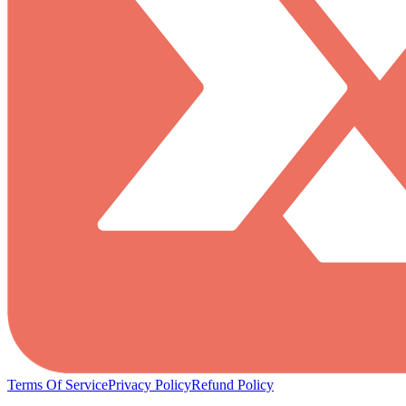
Terms Of Service
Privacy Policy
Refund Policy