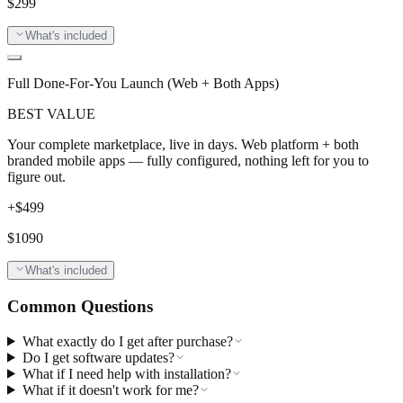
$
299
What's included
Full Done-For-You Launch (Web + Both Apps)
BEST VALUE
Your complete marketplace, live in days. Web platform + both
branded mobile apps — fully configured, nothing left for you to
figure out.
+$
499
$
1090
What's included
Common Questions
What exactly do I get after purchase?
Do I get software updates?
What if I need help with installation?
What if it doesn't work for me?