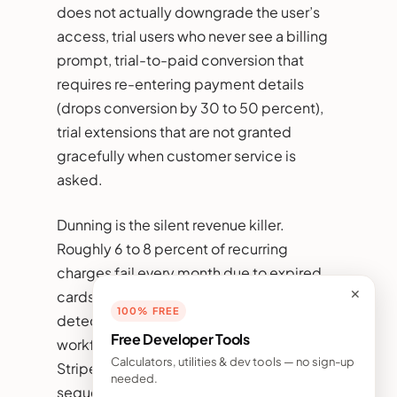
does not actually downgrade the user’s
access, trial users who never see a billing
prompt, trial-to-paid conversion that
requires re-entering payment details
(drops conversion by 30 to 50 percent),
trial extensions that are not granted
gracefully when customer service is
asked.
Dunning is the silent revenue killer.
Roughly 6 to 8 percent of recurring
charges fail every month due to expired
cards, insufficient funds, or fraud
✕
100% FREE
detection holds. Without a dunning
Free Developer Tools
workflow, those failures become churn.
Calculators, utilities & dev tools — no sign-up
Stripe Smart Retries plus a 4-email
needed.
sequence (notification, second attempt,