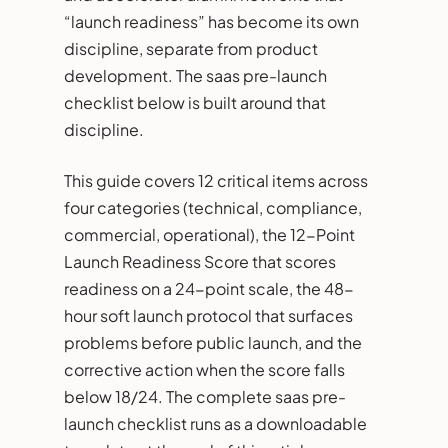
“launch readiness” has become its own
discipline, separate from product
development. The saas pre-launch
checklist below is built around that
discipline.
This guide covers 12 critical items across
four categories (technical, compliance,
commercial, operational), the 12-Point
Launch Readiness Score that scores
readiness on a 24-point scale, the 48-
hour soft launch protocol that surfaces
problems before public launch, and the
corrective action when the score falls
below 18/24. The complete saas pre-
launch checklist runs as a downloadable