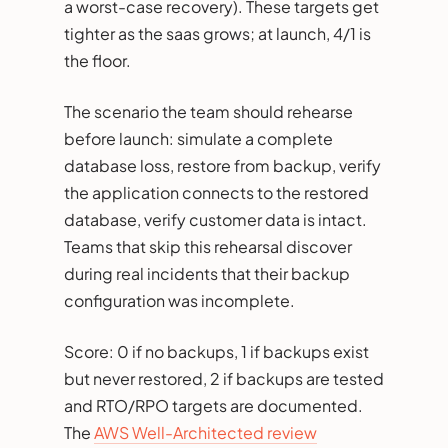
a worst-case recovery). These targets get
tighter as the saas grows; at launch, 4/1 is
the floor.
The scenario the team should rehearse
before launch: simulate a complete
database loss, restore from backup, verify
the application connects to the restored
database, verify customer data is intact.
Teams that skip this rehearsal discover
during real incidents that their backup
configuration was incomplete.
Score: 0 if no backups, 1 if backups exist
but never restored, 2 if backups are tested
and RTO/RPO targets are documented.
The
AWS Well-Architected review