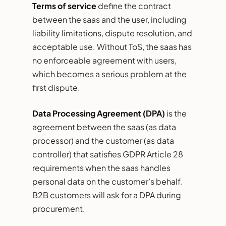
Terms of service
define the contract
between the saas and the user, including
liability limitations, dispute resolution, and
acceptable use. Without ToS, the saas has
no enforceable agreement with users,
which becomes a serious problem at the
first dispute.
Data Processing Agreement (DPA)
is the
agreement between the saas (as data
processor) and the customer (as data
controller) that satisfies GDPR Article 28
requirements when the saas handles
personal data on the customer’s behalf.
B2B customers will ask for a DPA during
procurement.