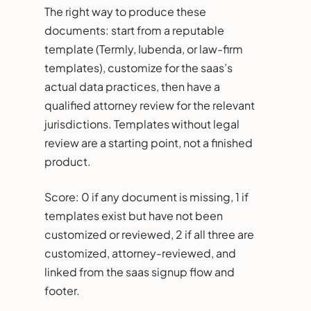
The right way to produce these
documents: start from a reputable
template (Termly, Iubenda, or law-firm
templates), customize for the saas’s
actual data practices, then have a
qualified attorney review for the relevant
jurisdictions. Templates without legal
review are a starting point, not a finished
product.
Score: 0 if any document is missing, 1 if
templates exist but have not been
customized or reviewed, 2 if all three are
customized, attorney-reviewed, and
linked from the saas signup flow and
footer.