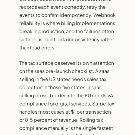
records each event correctly, retry the
events to confirm idempotency. Webhook
reliability is where billing implementations
break in production, and the failures often
surface as quiet data inconsistency rather
than loud errors.
The tax surface deserves its own attention
on the saas pre-launch checklist. A saas
selling in five US states needs sales tax
collection in those five states; a saas
selling cross-border into the EU needs VAT
compliance for digital services. Stripe Tax
handles most cases at $1 per transaction
or 0.5 percent of revenue. Rolling tax
compliance manually is the single fastest