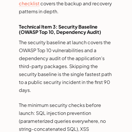
checklist
covers the backup and recovery
patterns in depth.
Technical Item 3: Security Baseline
(OWASP Top 10, Dependency Audit)
The security baseline at launch covers the
OWASP Top 10 vulnerabilities and a
dependency audit of the application’s
third-party packages. Skipping the
security baseline is the single fastest path
to a public security incident in the first 90
days.
The minimum security checks before
launch: SQL injection prevention
(parameterized queries everywhere, no
string-concatenated SQL), XSS