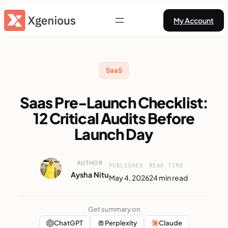
Skip
My Account
to
content
SaaS
Saas Pre-Launch Checklist:
12 Critical Audits Before
Launch Day
AUTHOR
PUBLISHED
READ TIME
Aysha Nitu
May 4, 2026
24 min read
Get summary on
ChatGPT
Perplexity
Claude