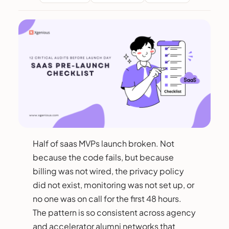
Half of saas MVPs launch broken. Not
because the code fails, but because
billing was not wired, the privacy policy
did not exist, monitoring was not set up, or
no one was on call for the first 48 hours.
The pattern is so consistent across agency
and accelerator alumni networks that