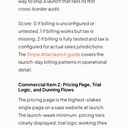
way to ship a launch that fails its first
cross-border audit.
Score: 0 if billing is unconfigured or
untested, 1 if billing works but tax is
missing, 2 if billing is fully tested and tax is
configured for actual sales jurisdictions.
The
Stripe Atlas launch guide
covers the
launch-day billing patterns in operational
detail.
Commercial Item 2: Pricing Page, Trial
Logic, and Dunning Flows
The pricing page is the highest-stakes
single page on a saas website at launch.
The launch-week minimum: pricing tiers
clearly displayed, trial logic working (free