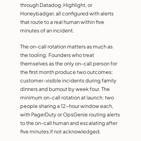
through Datadog, Highlight, or
Honeybadger, all configured with alerts
that route to a real human within five
minutes of an incident.
The on-call rotation matters as much as
the tooling. Founders who treat
themselves as the only on-call person for
the first month produce two outcomes:
customer-visible incidents during family
dinners and burnout by week four. The
minimum on-call rotation at launch: two
people sharing a 12-hour window each,
with PagerDuty or OpsGenie routing alerts
to the on-call human and escalating after
five minutes if not acknowledged.