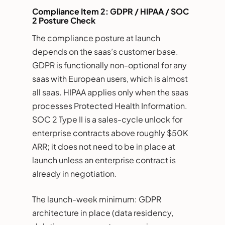
Compliance Item 2: GDPR / HIPAA / SOC
2 Posture Check
The compliance posture at launch
depends on the saas’s customer base.
GDPR is functionally non-optional for any
saas with European users, which is almost
all saas. HIPAA applies only when the saas
processes Protected Health Information.
SOC 2 Type II is a sales-cycle unlock for
enterprise contracts above roughly $50K
ARR; it does not need to be in place at
launch unless an enterprise contract is
already in negotiation.
The launch-week minimum: GDPR
architecture in place (data residency,