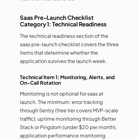
Saas Pre-Launch Checklist
Category 1: Technical Readiness
The technical readiness section of the
saas pre-launch checklist covers the three
items that determine whether the
application survives the launch week.
Technical Item 1: Monitoring, Alerts, and
On-Call Rotation
Monitoring is not optional for saas at
launch. The minimum: error tracking
through Sentry (free tier covers MVP-scale
traffic), uptime monitoring through Better
Stack or Pingdom (under $20 per month),
application performance monitoring