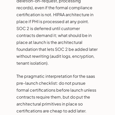
deletion-on-request, processing
records), even if the formal compliance
certification is not. HIPAA architecture in
place if PHI is processed at any point.
SOC 2 is deferred until customer
contracts demand it; what should be in
place at launch is the architectural
foundation that lets SOC 2 be added later
without rewriting (audit logs, encryption,
tenant isolation).
The pragmatic interpretation for the saas
pre-launch checklist: do not pursue
formal certifications before launch unless
contracts require them, but do put the
architectural primitives in place so
certifications are cheap to add later.