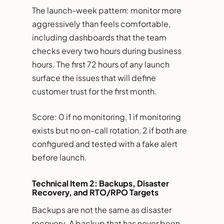
The launch-week pattern: monitor more
aggressively than feels comfortable,
including dashboards that the team
checks every two hours during business
hours. The first 72 hours of any launch
surface the issues that will define
customer trust for the first month.
Score: 0 if no monitoring, 1 if monitoring
exists but no on-call rotation, 2 if both are
configured and tested with a fake alert
before launch.
Technical Item 2: Backups, Disaster
Recovery, and RTO/RPO Targets
Backups are not the same as disaster
recovery. A backup that has never been