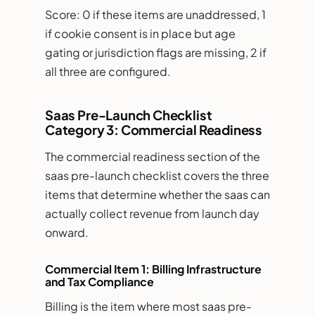
Score: 0 if these items are unaddressed, 1
if cookie consent is in place but age
gating or jurisdiction flags are missing, 2 if
all three are configured.
Saas Pre-Launch Checklist
Category 3: Commercial Readiness
The commercial readiness section of the
saas pre-launch checklist covers the three
items that determine whether the saas can
actually collect revenue from launch day
onward.
Commercial Item 1: Billing Infrastructure
and Tax Compliance
Billing is the item where most saas pre-