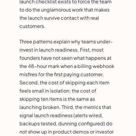
launch checklist exists to force the team
to do the unglamorous work that makes
the launch survive contact with real
customers.
Three patterns explain why teams under-
invest in launch readiness. First, most
founders have not seen what happens at
the 48-hour mark when a billing webhook
misfires for the first paying customer.
Second, the cost of skipping each item
feels small in isolation; the cost of
skipping ten items is the same as
launching broken. Third, the metrics that
signal launch readiness (alerts wired,
backups tested, dunning configured) do
not show up in product demos or investor