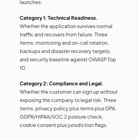
launches.
Category 1: Technical Readiness.
Whether the application survives normal
traffic and recovers from failure. Three
items: monitoring and on-call rotation,
backups and disaster recovery targets,
and security baseline against OWASP Top
10.
Category 2: Compliance and Legal.
Whether the customer can sign up without
exposing the company to legal risk. Three
items: privacy policy plus terms plus DPA,
GDPR/HIPAA/SOC 2 posture check,
cookie consent plus jurisdiction flags.