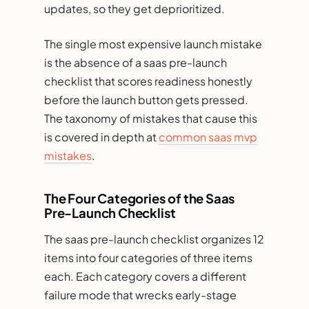
updates, so they get deprioritized.
The single most expensive launch mistake
is the absence of a saas pre-launch
checklist that scores readiness honestly
before the launch button gets pressed.
The taxonomy of mistakes that cause this
is covered in depth at
common saas mvp
mistakes
.
The Four Categories of the Saas
Pre-Launch Checklist
The saas pre-launch checklist organizes 12
items into four categories of three items
each. Each category covers a different
failure mode that wrecks early-stage