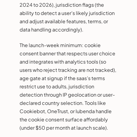
2024 to 2026), jurisdiction flags (the
ability to detect a user’s likely jurisdiction
and adjust available features, terms, or
data handling accordingly).
The launch-week minimum: cookie
consent banner that respects user choice
and integrates with analytics tools (so
users who reject tracking are not tracked),
age gate at signup if the saas’s terms
restrict use to adults, jurisdiction
detection through IP geolocation or user-
declared country selection. Tools like
Cookiebot, OneTrust, or Iubenda handle
the cookie consent surface affordably
(under $50 per month at launch scale).