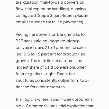
trial duration, trial-to-paid conversion
flow, trial expiration handling), dunning
configured (Stripe Smart Retries plus an
email sequence for failed payments).
Pricing tier conversion benchmarks for
B2B saas: pricing-page-to-signup
conversion runs 2 to 4 percent for sales-
led, 0.5 to 1.5 percent for product-led
growth. The middle tier captures the
largest share of paid conversions when
feature gating is right. Three-tier
structures consistently outperform two-
tier and four-tier structures.
Trial logic is where launch-week problems
hide. Common failures: trial expiration that