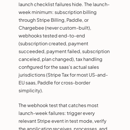
launch checklist failures hide. The launch-
week minimum: subscription billing
through Stripe Billing, Paddle, or
Chargebee (never custom-built),
webhooks tested end-to-end
(subscription created, payment
succeeded, payment failed, subscription
canceled, plan changed), tax handling
configured for the saas’s actual sales
jurisdictions (Stripe Tax for most US-and-
EU saas, Paddle for cross-border
simplicity).
The webhook test that catches most
launch-week failures: trigger every
relevant Stripe event in test mode, verify
the application receives, processes, and