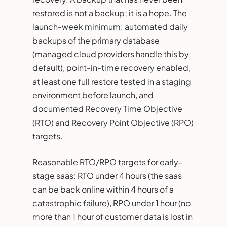
restored is not a backup; it is a hope. The
launch-week minimum: automated daily
backups of the primary database
(managed cloud providers handle this by
default), point-in-time recovery enabled,
at least one full restore tested in a staging
environment before launch, and
documented Recovery Time Objective
(RTO) and Recovery Point Objective (RPO)
targets.
Reasonable RTO/RPO targets for early-
stage saas: RTO under 4 hours (the saas
can be back online within 4 hours of a
catastrophic failure), RPO under 1 hour (no
more than 1 hour of customer data is lost in