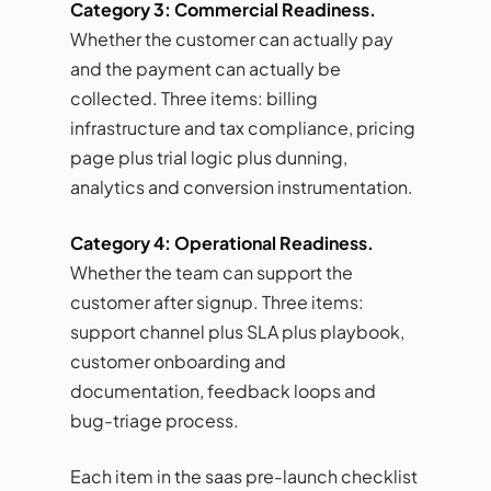
Category 3: Commercial Readiness.
Whether the customer can actually pay
and the payment can actually be
collected. Three items: billing
infrastructure and tax compliance, pricing
page plus trial logic plus dunning,
analytics and conversion instrumentation.
Category 4: Operational Readiness.
Whether the team can support the
customer after signup. Three items:
support channel plus SLA plus playbook,
customer onboarding and
documentation, feedback loops and
bug-triage process.
Each item in the saas pre-launch checklist