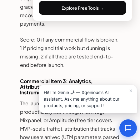
grace period warning, cancellation notice)
Explore Free Tools →
recovers 30 to 50 percent of failed
payments.
Score: 0 if any commercial flow is broken,
1 if pricing and trial work but dunning is
missing, 2 if all three are tested end-to-
end before launch.
Commercial Item 3: Analytics,
Attribution, and Conversion
Instrumentation
The launch-week minimum for analytics:
product analytics through PostHog,
Mixpanel, or Amplitude (free tier covers
MVP-scale traffic), attribution that tracks
how users arrived (UTM parameters parsed