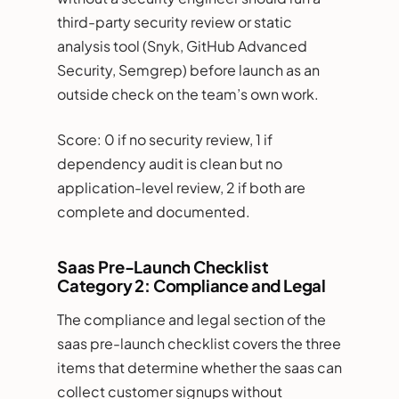
third-party security review or static
analysis tool (Snyk, GitHub Advanced
Security, Semgrep) before launch as an
outside check on the team’s own work.
Score: 0 if no security review, 1 if
dependency audit is clean but no
application-level review, 2 if both are
complete and documented.
Saas Pre-Launch Checklist
Category 2: Compliance and Legal
The compliance and legal section of the
saas pre-launch checklist covers the three
items that determine whether the saas can
collect customer signups without