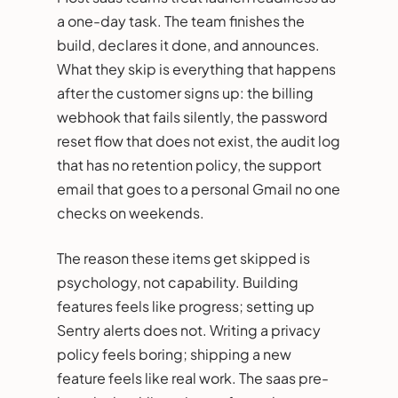
a one-day task. The team finishes the
build, declares it done, and announces.
What they skip is everything that happens
after the customer signs up: the billing
webhook that fails silently, the password
reset flow that does not exist, the audit log
that has no retention policy, the support
email that goes to a personal Gmail no one
checks on weekends.
The reason these items get skipped is
psychology, not capability. Building
features feels like progress; setting up
Sentry alerts does not. Writing a privacy
policy feels boring; shipping a new
feature feels like real work. The saas pre-