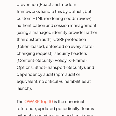
prevention (React and modern
frameworks handle this by default, but
custom HTML rendering needs review),
authentication and session management
(using a managed identity provider rather
than custom auth), CSRF protection
(token-based, enforced on every state-
changing request), security headers
(Content-Security-Policy, X-Frame-
Options, Strict-Transport-Security), and
dependency audit (npm audit or
equivalent, no critical vulnerabilities at
launch).
The
OWASP Top 10
is the canonical
reference, updated periodically. Teams
without a security engineer should run a