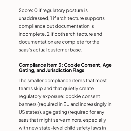
Score: 0 if regulatory posture is
unaddressed, 1 if architecture supports
compliance but documentation is
incomplete, 2 if both architecture and
documentation are complete for the
saas’s actual customer base.
Compliance Item 3: Cookie Consent, Age
Gating, and Jurisdiction Flags
The smaller compliance items that most
teams skip and that quietly create
regulatory exposure: cookie consent
banners (required in EU and increasingly in
US states), age gating (required for any
saas that might serve minors, especially
with new state-level child safety laws in