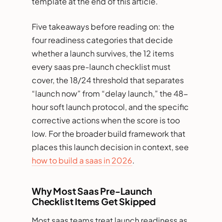
template at the end of this article.
Five takeaways before reading on: the
four readiness categories that decide
whether a launch survives, the 12 items
every saas pre-launch checklist must
cover, the 18/24 threshold that separates
“launch now” from “delay launch,” the 48-
hour soft launch protocol, and the specific
corrective actions when the score is too
low. For the broader build framework that
places this launch decision in context, see
how to build a saas in 2026
.
Why Most Saas Pre-Launch
Checklist Items Get Skipped
Most saas teams treat launch readiness as