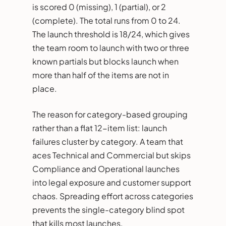
is scored 0 (missing), 1 (partial), or 2
(complete). The total runs from 0 to 24.
The launch threshold is 18/24, which gives
the team room to launch with two or three
known partials but blocks launch when
more than half of the items are not in
place.
The reason for category-based grouping
rather than a flat 12-item list: launch
failures cluster by category. A team that
aces Technical and Commercial but skips
Compliance and Operational launches
into legal exposure and customer support
chaos. Spreading effort across categories
prevents the single-category blind spot
that kills most launches.