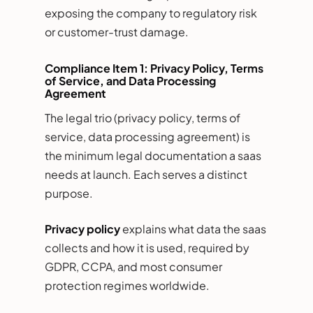
exposing the company to regulatory risk
or customer-trust damage.
Compliance Item 1: Privacy Policy, Terms
of Service, and Data Processing
Agreement
The legal trio (privacy policy, terms of
service, data processing agreement) is
the minimum legal documentation a saas
needs at launch. Each serves a distinct
purpose.
Privacy policy
explains what data the saas
collects and how it is used, required by
GDPR, CCPA, and most consumer
protection regimes worldwide.